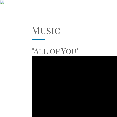
Music
"All of You"