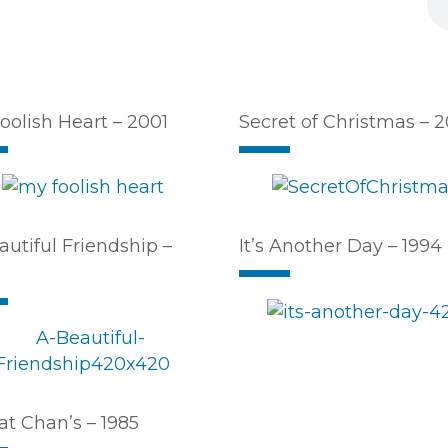
oolish Heart – 2001
Secret of Christmas – 
autiful Friendship –
It’s Another Day – 1994
at Chan’s – 1985