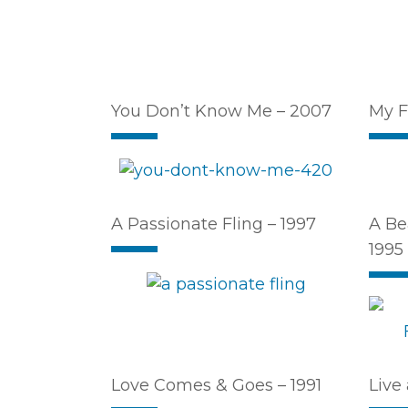
You Don’t Know Me – 2007
My F
A Passionate Fling – 1997
A Be
1995
Love Comes & Goes – 1991
Live 