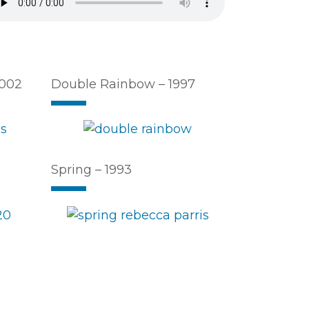
2002
Double Rainbow – 1997
Spring – 1993