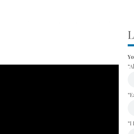
HOME
CELEBRATION OF LIFE 9/13/18
TRIB
L
Yo
“A
“E
“I