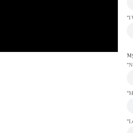
“I
My
“N
“M
“L