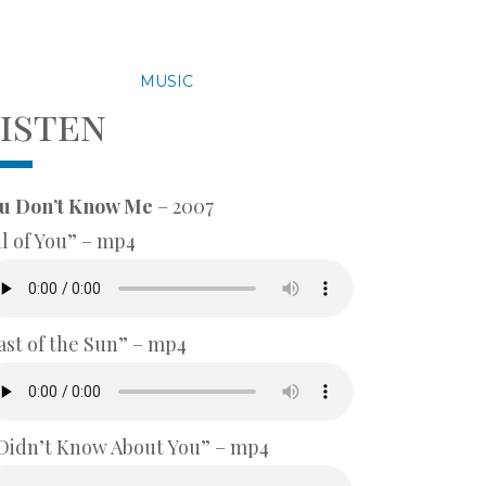
UTES
BIO
MUSIC
GALLERY
isten
u Don’t Know Me
– 2007
ll of You” – mp4
ast of the Sun” – mp4
 Didn’t Know About You” – mp4