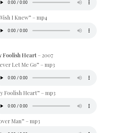
 Wish I Knew” – mp4
 Foolish Heart
– 2007
ever Let Me Go” – mp3
y Foolish Heart” – mp3
over Man” – mp3